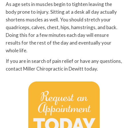
As age sets in muscles begin to tighten leaving the
body prone to injury. Sitting at a desk all day actually
shortens muscles as well. You should stretch your
quadriceps, calves, chest, hips, hamstrings, and back.
Doing this for a few minutes each day will ensure
results for the rest of the day and eventually your
whole life.
If you are in search of pain relief or have any questions,
contact Miller Chiropractic in Dewitt today.