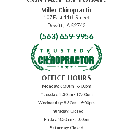
Miller Chiropractic
107 East 11th Street
Dewitt, IA 52742
(563) 659-9956
OFFICE HOURS
Monday:
8:30am - 6:00pm
Tuesday:
8:30am - 12:00pm
Wednesday:
8:30am - 6:00pm
Thursday:
Closed
Friday:
8:30am - 5:00pm
Saturday:
Closed