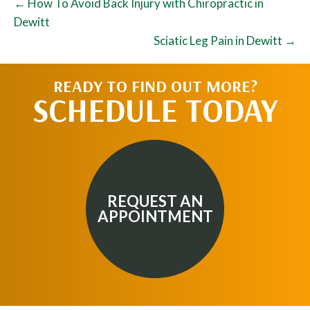
← How To Avoid Back Injury with Chiropractic in
Dewitt
Sciatic Leg Pain in Dewitt →
READY TO FIND OUT MORE?
SCHEDULE TODAY
REQUEST AN
APPOINTMENT