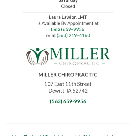
Saturday
Closed
Laura Lawlor, LMT
is Available By Appointment at
(563) 659–9956
,
or at
(563) 219–4160
MILLER CHIROPRACTIC
107 East 11th Street
Dewitt, IA 52742
(563) 659-9956