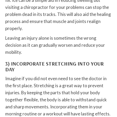
fix. Ice can be a simple aid in reducing swelling but
visiting a chiropractor for your problems can stop the
problem dead in its tracks. This will also aid the healing
process and ensure that muscle and joints realign
properly.
Leaving an injury alone is sometimes the wrong
decision as it can gradually worsen and reduce your
mobility.
3) INCORPORATE STRETCHING INTO YOUR
DAY
Imagine if you did not even need to see the doctor in
the first place. Stretching is a great way to prevent
injuries. By keeping the parts that hold your body
together flexible, the body is able to withstand quick
and sharp movements. Incorporating them in your
morning routine or a workout will have lasting effects.