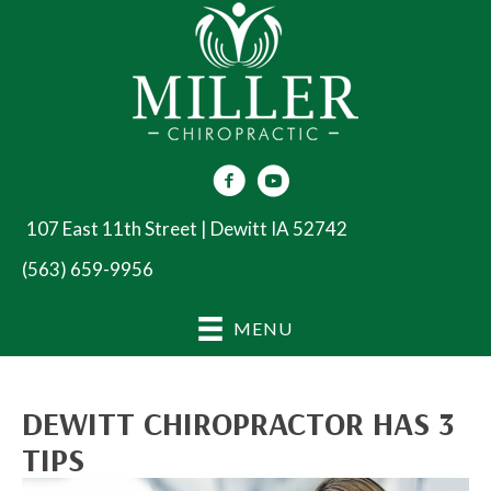
107 East 11th Street | Dewitt IA 52742
(563) 659-9956
MENU
DEWITT CHIROPRACTOR HAS 3
TIPS