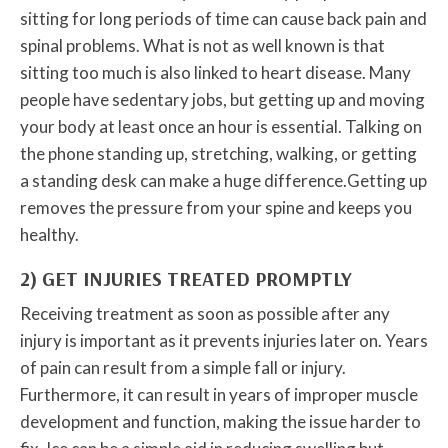
sitting for long periods of time can cause back pain and
spinal problems. What is not as well known is that
sitting too much is also linked to heart disease. Many
people have sedentary jobs, but getting up and moving
your body at least once an hour is essential. Talking on
the phone standing up, stretching, walking, or getting
a standing desk can make a huge difference.Getting up
removes the pressure from your spine and keeps you
healthy.
2) GET INJURIES TREATED PROMPTLY
Receiving treatment as soon as possible after any
injury is important as it prevents injuries later on. Years
of pain can result from a simple fall or injury.
Furthermore, it can result in years of improper muscle
development and function, making the issue harder to