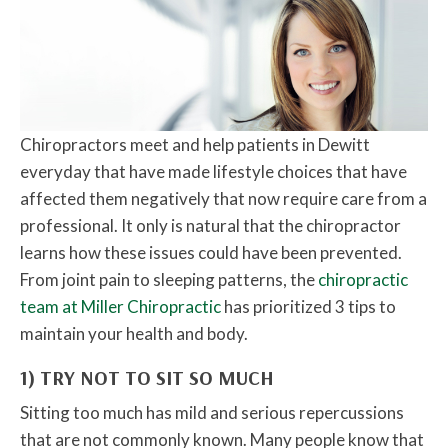
Chiropractors meet and help patients in Dewitt
everyday that have made lifestyle choices that have
affected them negatively that now require care from a
professional. It only is natural that the chiropractor
learns how these issues could have been prevented.
From joint pain to sleeping patterns, the
chiropractic
team at Miller Chiropractic
has prioritized 3 tips to
maintain your health and body.
1) TRY NOT TO SIT SO MUCH
Sitting too much has mild and serious repercussions
that are not commonly known. Many people know that