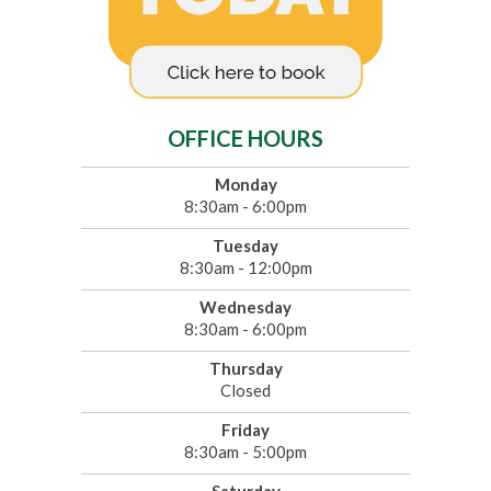
OFFICE HOURS
Monday
8:30am - 6:00pm
Tuesday
8:30am - 12:00pm
Wednesday
8:30am - 6:00pm
Thursday
Closed
Friday
8:30am - 5:00pm