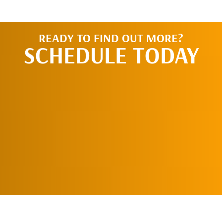
READY TO FIND OUT MORE?
SCHEDULE TODAY
REQUEST AN
APPOINTMENT