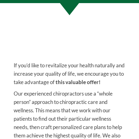
If you’d like to revitalize your health naturally and
increase your quality of life, we encourage you to
take advantage of
this valuable offer!
Our experienced chiropractors use a “whole
person” approach to chiropractic care and
wellness. This means that we work with our
patients to find out their particular wellness
needs, then craft personalized care plans to help
them achieve the highest quality of life. We also