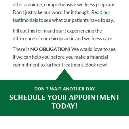
offer a unique, comprehensive wellness program.
Don’t just take our word for it though.
Read our
testimonials
to see what our patients have to say.
Fill out this form and start experiencing the
difference of our chiropractic and wellness care.
There is
NO OBLIGATION!
We would love to see
if we can help you before you make a financial
commitment to further treatment. Book now!
DON'T WAIT ANOTHER DAY
SCHEDULE YOUR APPOINTMENT
TODAY!