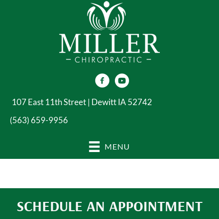
107 East 11th Street | Dewitt IA 52742
(563) 659-9956
MENU
SCHEDULE AN APPOINTMENT