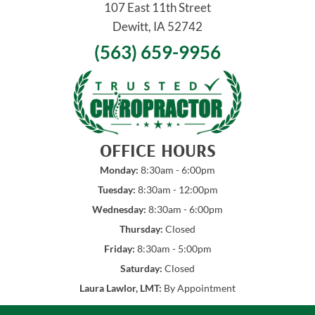
107 East 11th Street
Dewitt, IA 52742
(563) 659-9956
OFFICE HOURS
Monday:
8:30am - 6:00pm
Tuesday:
8:30am - 12:00pm
Wednesday:
8:30am - 6:00pm
Thursday:
Closed
Friday:
8:30am - 5:00pm
Saturday:
Closed
Laura Lawlor, LMT:
By Appointment