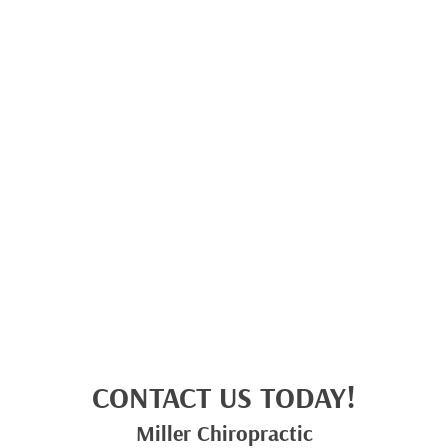
CONTACT US TODAY!
Miller Chiropractic