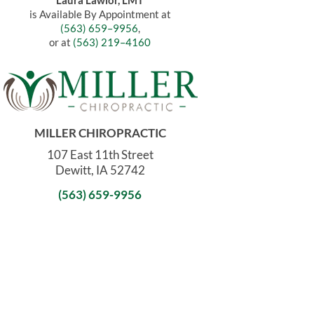
Laura Lawlor, LMT
is Available By Appointment at
(563) 659–9956
,
or at
(563) 219–4160
MILLER CHIROPRACTIC
107 East 11th Street
Dewitt, IA 52742
(563) 659-9956