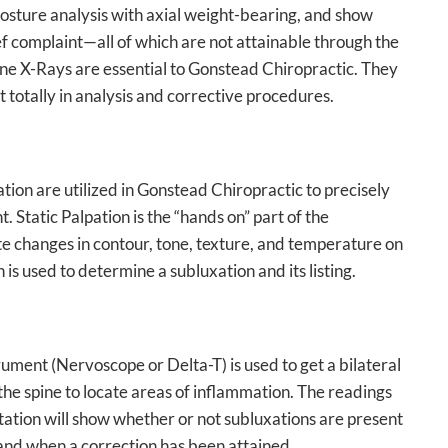
osture analysis with axial weight-bearing, and show
f complaint—all of which are not attainable through the
spine X-Rays are essential to Gonstead Chiropractic. They
t totally in analysis and corrective procedures.
tion are utilized in Gonstead Chiropractic to precisely
. Static Palpation is the “hands on” part of the
ate changes in contour, tone, texture, and temperature on
 is used to determine a subluxation and its listing.
rument (Nervoscope or Delta-T) is used to get a bilateral
he spine to locate areas of inflammation. The readings
ation will show whether or not subluxations are present
 and when a correction has been attained.