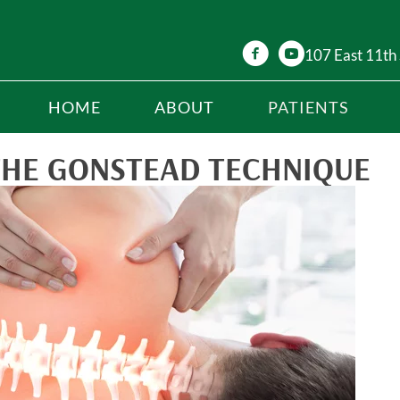
107 East 11th 
HOME
ABOUT
PATIENTS
THE GONSTEAD TECHNIQUE