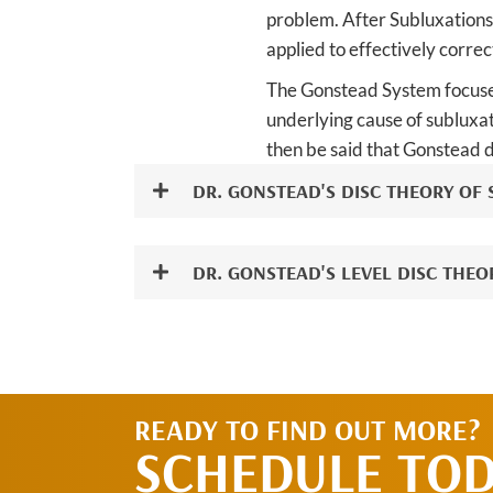
problem. After Subluxations 
applied to effectively corre
The Gonstead System focuses
underlying cause of subluxat
then be said that Gonstead d
DR. GONSTEAD'S DISC THEORY OF
DR. GONSTEAD'S LEVEL DISC THEO
READY TO FIND OUT MORE?
SCHEDULE TO