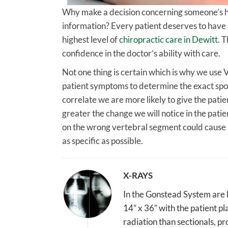
Why make a decision concerning someone’s hea
information? Every patient deserves to have co
highest level of
chiropractic care in Dewitt
. 
confidence in the doctor’s ability with care.
Not one thing is certain which is why we use 
patient symptoms to determine the exact spot 
correlate we are more likely to give the patie
greater the change we will notice in the pati
on the wrong vertebral segment could cause a
as specific as possible.
X-RAYS
In the Gonstead System are Fu
14” x 36” with the patient pla
radiation than sectionals, pr