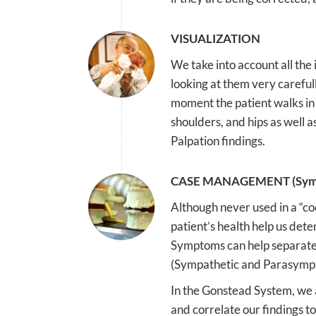
VISUALIZATION
We take into account all the
looking at them very careful
moment the patient walks in 
shoulders, and hips as well 
Palpation findings.
CASE MANAGEMENT (Sym
Although never used in a “c
patient’s health help us dete
Symptoms can help separate
(Sympathetic and Parasympat
In the Gonstead System, we a
and correlate our findings to