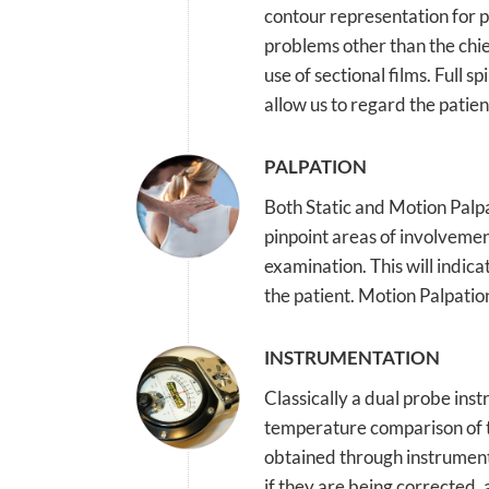
contour representation for p
problems other than the chie
use of sectional films. Full 
allow us to regard the patien
PALPATION
Both Static and Motion Palpa
pinpoint areas of involvement
examination. This will indic
the patient. Motion Palpation
INSTRUMENTATION
Classically a dual probe inst
temperature comparison of t
obtained through instrument
if they are being corrected,