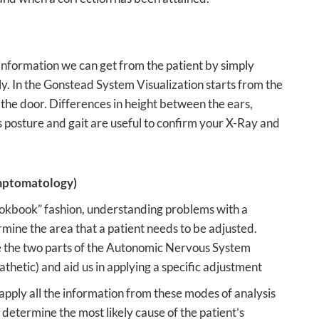
 information we can get from the patient by simply
ly. In the Gonstead System Visualization starts from the
the door. Differences in height between the ears,
as posture and gait are useful to confirm your X-Ray and
ptomatology)
ookbook” fashion, understanding problems with a
rmine the area that a patient needs to be adjusted.
 the two parts of the Autonomic Nervous System
hetic) and aid us in applying a specific adjustment
pply all the information from these modes of analysis
 determine the most likely cause of the patient’s