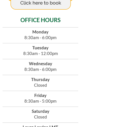
OFFICE HOURS
Monday
8:30am - 6:00pm
Tuesday
8:30am - 12:00pm
Wednesday
8:30am - 6:00pm
Thursday
Closed
Friday
8:30am - 5:00pm
Saturday
Closed