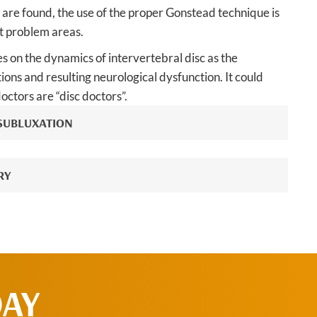
are found, the use of the proper Gonstead technique is
ct problem areas.
 on the dynamics of intervertebral disc as the
ions and resulting neurological dysfunction. It could
octors are “disc doctors”.
 SUBLUXATION
RY
DAY