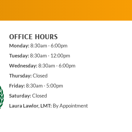
OFFICE HOURS
Monday:
8:30am - 6:00pm
Tuesday:
8:30am - 12:00pm
Wednesday:
8:30am - 6:00pm
Thursday:
Closed
Friday:
8:30am - 5:00pm
Saturday:
Closed
Laura Lawlor, LMT:
By Appointment