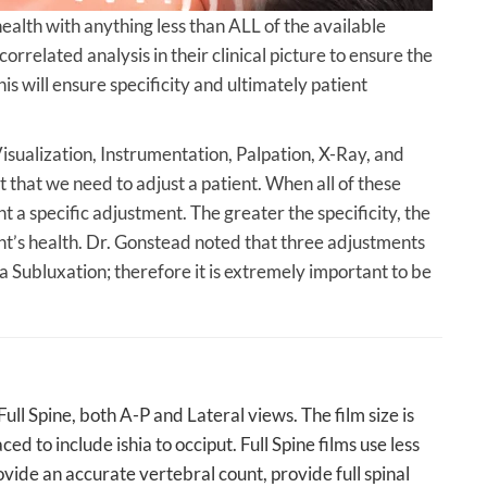
lth with anything less than ALL of the available
rrelated analysis in their clinical picture to ensure the
This will ensure specificity and ultimately patient
Visualization, Instrumentation, Palpation, X-Ray, and
that we need to adjust a patient. When all of these
nt a specific adjustment. The greater the specificity, the
ent’s health. Dr. Gonstead noted that three adjustments
 Subluxation; therefore it is extremely important to be
ll Spine, both A-P and Lateral views. The film size is
ced to include ishia to occiput. Full Spine films use less
ovide an accurate vertebral count, provide full spinal