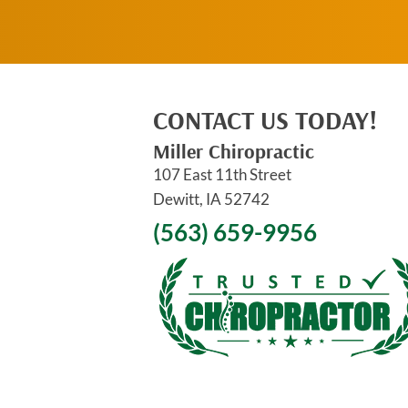
CONTACT US TODAY!
Miller Chiropractic
107 East 11th Street
Dewitt, IA 52742
(563) 659-9956