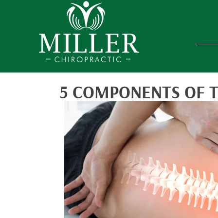
5 COMPONENTS OF 