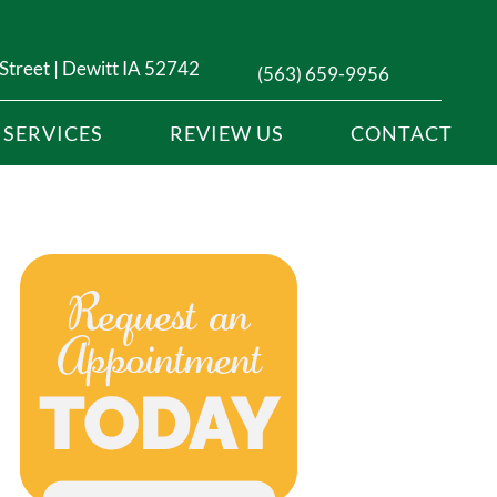
Street | Dewitt IA 52742
(563) 659-9956
SERVICES
REVIEW US
CONTACT