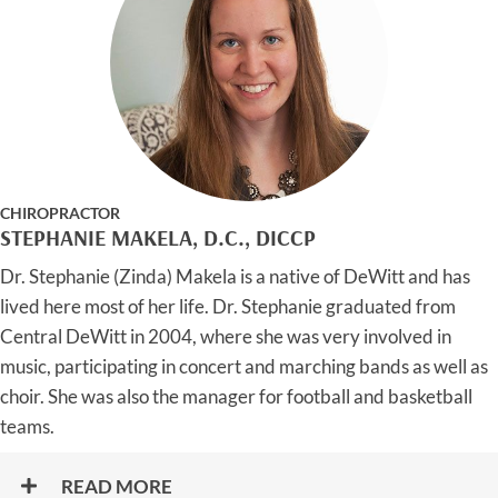
CHIROPRACTOR
STEPHANIE MAKELA, D.C., DICCP
Dr. Stephanie (Zinda) Makela is a native of DeWitt and has
lived here most of her life. Dr. Stephanie graduated from
Central DeWitt in 2004, where she was very involved in
music, participating in concert and marching bands as well as
choir. She was also the manager for football and basketball
teams.
READ MORE