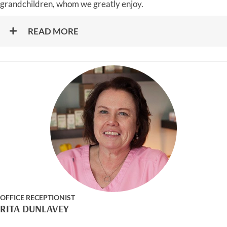
grandchildren, whom we greatly enjoy.
READ MORE
OFFICE RECEPTIONIST
RITA DUNLAVEY