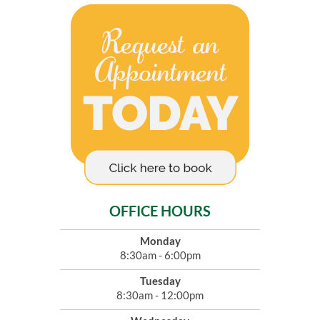
OFFICE HOURS
Monday
8:30am - 6:00pm
Tuesday
8:30am - 12:00pm