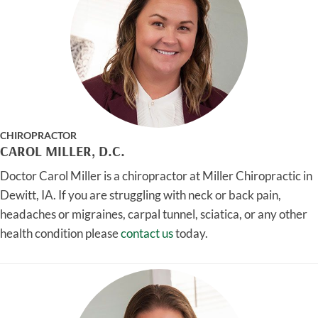
CHIROPRACTOR
CAROL MILLER, D.C.
Doctor Carol Miller is a chiropractor at Miller Chiropractic in
Dewitt, IA. If you are struggling with neck or back pain,
headaches or migraines, carpal tunnel, sciatica, or any other
health condition please
contact us
today.