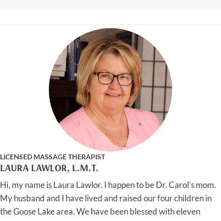
LICENSED MASSAGE THERAPIST
LAURA LAWLOR, L.M.T.
Hi, my name is Laura Lawlor. I happen to be Dr. Carol's mom.
My husband and I have lived and raised our four children in
the Goose Lake area. We have been blessed with eleven