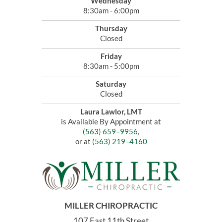
Wednesday
8:30am - 6:00pm
Thursday
Closed
Friday
8:30am - 5:00pm
Saturday
Closed
Laura Lawlor, LMT
is Available By Appointment at
(563) 659–9956
,
or at
(563) 219–4160
MILLER CHIROPRACTIC
107 East 11th Street