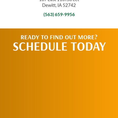
Dewitt, IA 52742
(563) 659-9956
READY TO FIND OUT MORE?
SCHEDULE TODAY
REQUEST AN
APPOINTMENT