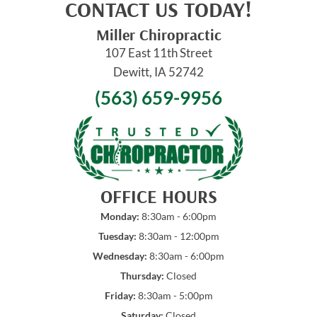
CONTACT US TODAY!
Miller Chiropractic
107 East 11th Street
Dewitt, IA 52742
(563) 659-9956
OFFICE HOURS
Monday:
8:30am - 6:00pm
Tuesday:
8:30am - 12:00pm
Wednesday:
8:30am - 6:00pm
Thursday:
Closed
Friday:
8:30am - 5:00pm
Saturday:
Closed