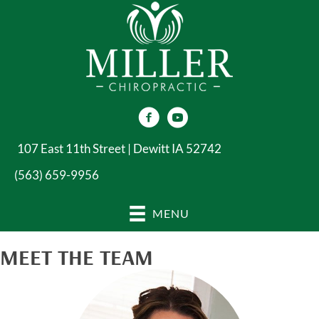
107 East 11th Street | Dewitt IA 52742
(563) 659-9956
MENU
MEET THE TEAM