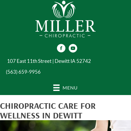
107 East 11th Street | Dewitt IA 52742
(563) 659-9956
MENU
CHIROPRACTIC CARE FOR
WELLNESS IN DEWITT