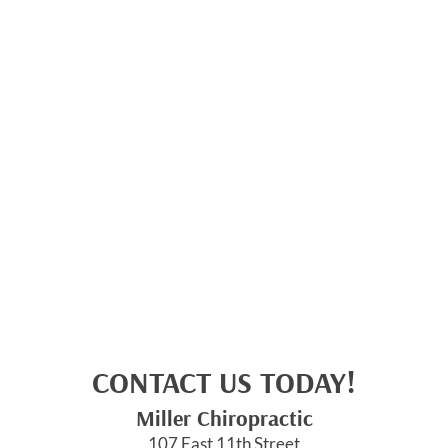
CONTACT US TODAY!
Miller Chiropractic
107 East 11th Street