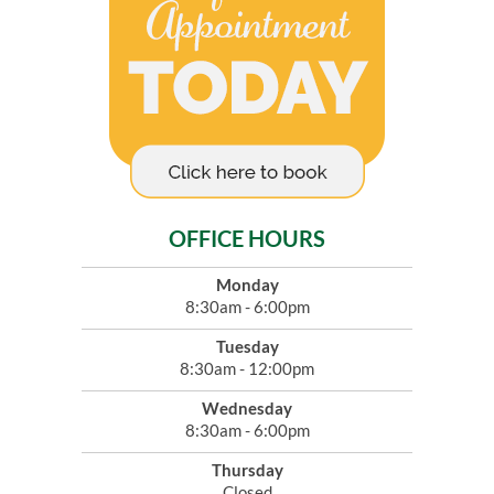
OFFICE HOURS
Monday
8:30am - 6:00pm
Tuesday
8:30am - 12:00pm
Wednesday
8:30am - 6:00pm
Thursday
Closed