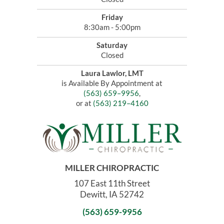
Friday
8:30am - 5:00pm
Saturday
Closed
Laura Lawlor, LMT
is Available By Appointment at
(563) 659–9956
,
or at
(563) 219–4160
MILLER CHIROPRACTIC
107 East 11th Street
Dewitt, IA 52742
(563) 659-9956