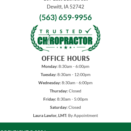
Dewitt, IA 52742
(563) 659-9956
OFFICE HOURS
Monday:
8:30am - 6:00pm
Tuesday:
8:30am - 12:00pm
Wednesday:
8:30am - 6:00pm
Thursday:
Closed
Friday:
8:30am - 5:00pm
Saturday:
Closed
Laura Lawlor, LMT:
By Appointment