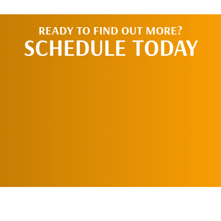
READY TO FIND OUT MORE?
SCHEDULE TODAY
REQUEST AN
APPOINTMENT