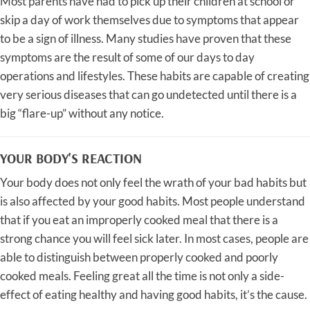
Most parents have had to pick up their children at school or
skip a day of work themselves due to symptoms that appear
to be a sign of illness. Many studies have proven that these
symptoms are the result of some of our days to day
operations and lifestyles. These habits are capable of creating
very serious diseases that can go undetected until there is a
big “flare-up” without any notice.
YOUR BODY'S REACTION
Your body does not only feel the wrath of your bad habits but
is also affected by your good habits. Most people understand
that if you eat an improperly cooked meal that there is a
strong chance you will feel sick later. In most cases, people are
able to distinguish between properly cooked and poorly
cooked meals. Feeling great all the time is not only a side-
effect of eating healthy and having good habits, it’s the cause.