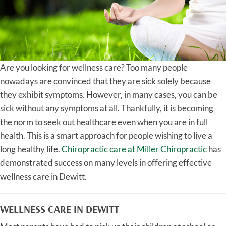
Are you looking for wellness care? Too many people
nowadays are convinced that they are sick solely because
they exhibit symptoms. However, in many cases, you can be
sick without any symptoms at all. Thankfully, it is becoming
the norm to seek out healthcare even when you are in full
health. This is a smart approach for people wishing to live a
long healthy life.
Chiropractic care at Miller Chiropractic
has
demonstrated success on many levels in offering effective
wellness care in Dewitt.
WELLNESS CARE IN DEWITT