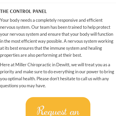
THE CONTROL PANEL
Your body needs a completely responsive and efficient
nervous system. Our team has been trained to help protect
your nervous system and ensure that your body will function
in the most efficient way possible. A nervous system working
at its best ensures that the immune system and healing
properties are also performing at their best.
Here at Miller Chiropractic in Dewitt, we will treat you as a
priority and make sure to do everything in our power to bring
you optimal health. Please don’t hesitate to call us with any
questions you may have.