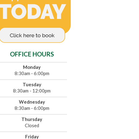
OFFICE HOURS
Monday
8:30am - 6:00pm
Tuesday
8:30am - 12:00pm
Wednesday
8:30am - 6:00pm
Thursday
Closed
Friday