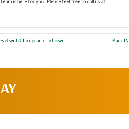
 team is here for you. Please feel free to call us at
vel with Chiropractic in Dewitt
Back Pa
DAY