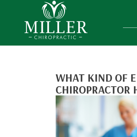
WHAT KIND OF E
CHIROPRACTOR 