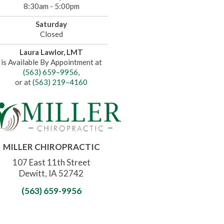
8:30am - 5:00pm
Saturday
Closed
Laura Lawlor, LMT
is Available By Appointment at
(563) 659–9956
,
or at
(563) 219–4160
MILLER CHIROPRACTIC
107 East 11th Street
Dewitt, IA 52742
(563) 659-9956