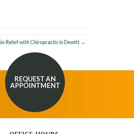
in Relief with Chiropractic in Dewitt →
REQUEST AN
APPOINTMENT