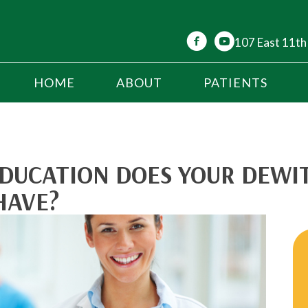
107 East 11th
HOME
ABOUT
PATIENTS
DUCATION DOES YOUR DEWI
HAVE?