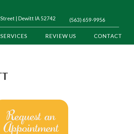
 Street | Dewitt IA 52742
(563) 659-9956
SERVICES
REVIEW US
CONTACT
TT