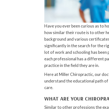
Have you ever been curious as to h
how similar their route is to other
background and various certificates
significantly in the search for the 
lot of work and schooling has been pu
each professional has a different p
practice in the field they are in.
Here at Miller Chiropractic, our doc
understand the educational path of
care.
WHAT ARE YOUR CHIROPR
Similar to other professions the exa