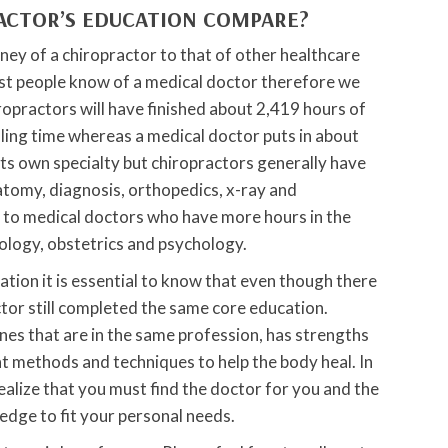
ACTOR’S EDUCATION COMPARE?
rney of a chiropractor to that of other healthcare
st people know of a medical doctor therefore we
ropractors will have finished about 2,419 hours of
ling time whereas a medical doctor puts in about
its own specialty but chiropractors generally have
omy, diagnosis, orthopedics, x-ray and
 to medical doctors who have more hours in the
ology, obstetrics and psychology.
ion it is essential to know that even though there
tor still completed the same core education.
es that are in the same profession, has strengths
t methods and techniques to help the body heal. In
realize that you must find the doctor for you and the
edge to fit your personal needs.