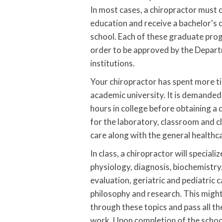
In most cases, a chiropractor must
education and receive a bachelor's 
school. Each of these graduate pro
order to be approved by the Departm
institutions.
Your chiropractor has spent more ti
academic university. It is demande
hours in college before obtaining a 
for the laboratory, classroom and cl
care along with the general healthc
In class, a chiropractor will special
physiology, diagnosis, biochemistr
evaluation, geriatric and pediatric 
philosophy and research. This might 
through these topics and pass all the
work. Upon completion of the school