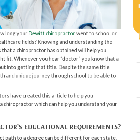
ow long your
Dewitt chiropractor
went to school or
 healthcare fields? Knowing and understanding the
 that a chiropractor has obtained will help you
right fit. Whenever you hear “doctor” you know that a
t into getting that title. Despite the same title,
ath and unique journey through school to be able to
tors have created this article to help you
 a chiropractor which can help you understand your
ACTOR’S EDUCATIONAL REQUIREMENTS?
ct path to a degree can be different for each state.