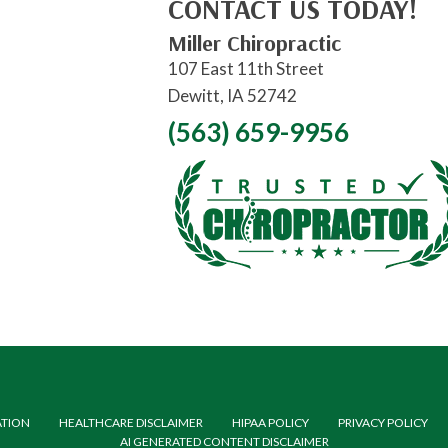
CONTACT US TODAY!
Miller Chiropractic
107 East 11th Street
Dewitt, IA 52742
(563) 659-9956
ATION
HEALTHCARE DISCLAIMER
HIPAA POLICY
PRIVACY POLICY
AI GENERATED CONTENT DISCLAIMER