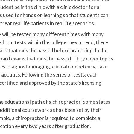
udent be in the clinic with a clinic doctor for a
s used for hands on learning so that students can
eat real life patients in real life scenarios.
y will be tested many different times with many
 from tests within the college they attend, there
ard that must be passed before practicing. In the
board exams that must be passed. They cover topics
nces, diagnostic imaging, clinical competency, case
peutics. Following the series of tests, each
ertified and approved by the state’s licensing
the educational path of a chiropractor. Some states
additional coursework as has been set by their
ample, a chiropractor is required to complete a
cation every two years after graduation.