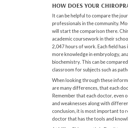
HOW DOES YOUR CHIROPR
It can be helpful to compare the jou
professionals in the community. Mo
will start the comparison there. Chi
academic coursework in their schoo
2,047 hours of work. Each field has 
more knowledge in embryology, anat
biochemistry. This can be compared
classroom for subjects such as path
When looking through these informat
are many differences, that each doc
Remember that each doctor, even on
and weaknesses along with differen
conclusion, it is most important to 
doctor that has the tools and knowl