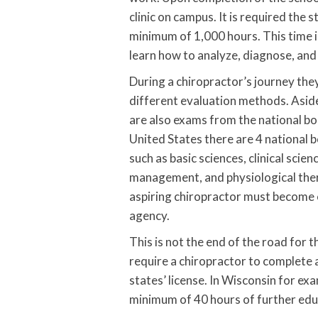
clinic on campus. It is required the st
minimum of 1,000 hours. This time i
learn how to analyze, diagnose, and tr
During a chiropractor’s journey the
different evaluation methods. Aside
are also exams from the national bo
United States there are 4 national 
such as basic sciences, clinical scie
management, and physiological thera
aspiring chiropractor must become c
agency.
This is not the end of the road for 
require a chiropractor to complete 
states’ license. In Wisconsin for ex
minimum of 40 hours of further edu