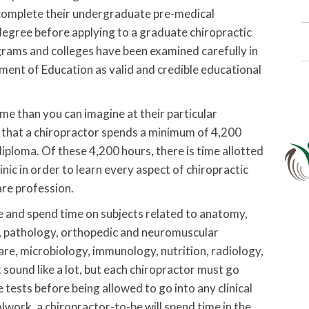
 complete their undergraduate pre-medical
degree before applying to a graduate chiropractic
grams and colleges have been examined carefully in
ent of Education as valid and credible educational
me than you can imagine at their particular
d that a chiropractor spends a minimum of 4,200
diploma. Of these 4,200 hours, there is time allotted
inic in order to learn every aspect of chiropractic
are profession.
ize and spend time on subjects related to anatomy,
y, pathology, orthopedic and neuromuscular
care, microbiology, immunology, nutrition, radiology,
sound like a lot, but each chiropractor must go
 tests before being allowed to go into any clinical
work, a chiropractor-to-be will spend time in the