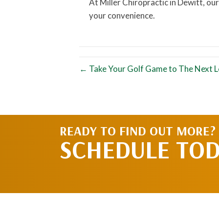
At Miller Chiropractic in Dewitt, our
your convenience.
← Take Your Golf Game to The Next Le
READY TO FIND OUT MORE?
SCHEDULE TO