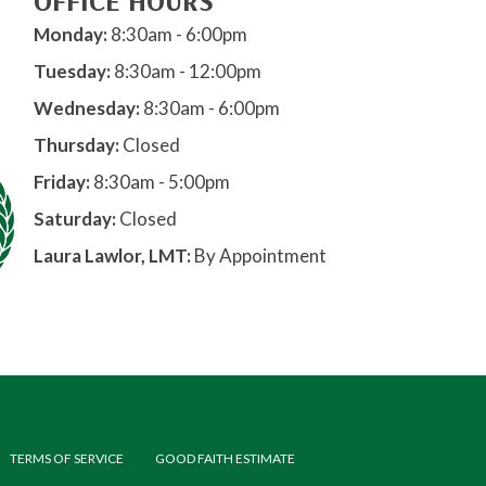
OFFICE HOURS
Monday:
8:30am - 6:00pm
Tuesday:
8:30am - 12:00pm
Wednesday:
8:30am - 6:00pm
Thursday:
Closed
Friday:
8:30am - 5:00pm
Saturday:
Closed
Laura Lawlor, LMT:
By Appointment
TERMS OF SERVICE
GOOD FAITH ESTIMATE