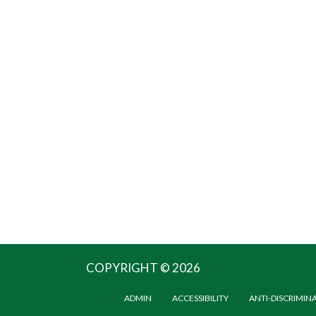
COPYRIGHT © 2026
ADMIN
ACCESSIBILITY
ANTI-DISCRIMIN