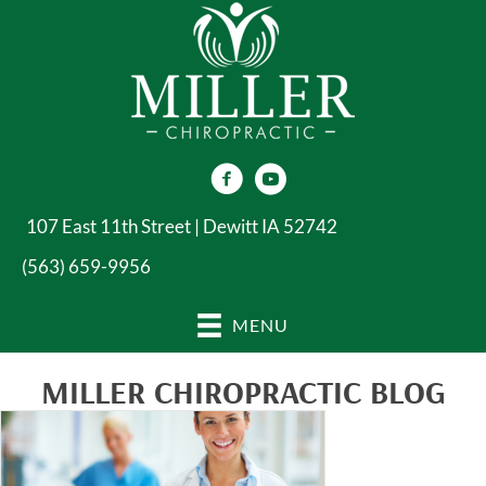
107 East 11th Street | Dewitt IA 52742
(563) 659-9956
MENU
MILLER CHIROPRACTIC BLOG