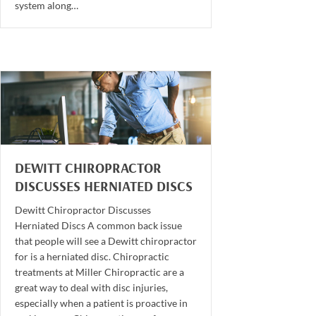
system along…
DEWITT CHIROPRACTOR
DISCUSSES HERNIATED DISCS
Dewitt Chiropractor Discusses
Herniated Discs A common back issue
that people will see a Dewitt chiropractor
for is a herniated disc. Chiropractic
treatments at Miller Chiropractic are a
great way to deal with disc injuries,
especially when a patient is proactive in