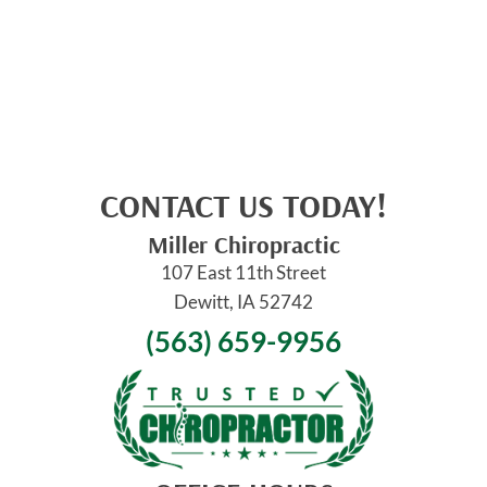
CONTACT US TODAY!
Miller Chiropractic
107 East 11th Street
Dewitt, IA 52742
(563) 659-9956