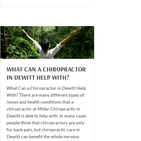
WHAT CAN A CHIROPRACTOR
IN DEWITT HELP WITH?
What Can a Chiropractor in Dewitt Help
With? There are many different types of
issues and health conditions that a
chiropractor at Miller Chiropractic in
Dewitt is able to help with. In many cases
people think that chiropractors are only
for back pain, but chiropractic care in
Dewitt can benefit the whole nervous