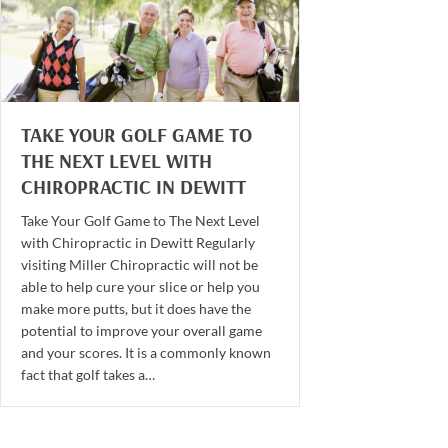
TAKE YOUR GOLF GAME TO
THE NEXT LEVEL WITH
CHIROPRACTIC IN DEWITT
Take Your Golf Game to The Next Level
with Chiropractic in Dewitt Regularly
visiting Miller Chiropractic will not be
able to help cure your slice or help you
make more putts, but it does have the
potential to improve your overall game
and your scores. It is a commonly known
fact that golf takes a…