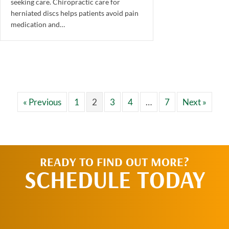
seeking care. Chiropractic care for
herniated discs helps patients avoid pain
medication and…
« Previous
1
2
3
4
…
7
Next »
READY TO FIND OUT MORE?
SCHEDULE TODAY