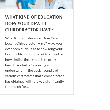
WHAT KIND OF EDUCATION
DOES YOUR DEWITT
CHIROPRACTOR HAVE?
What Kind of Education Does Your
Dewitt Chiropractor Have? Have you
ever been curious as to how long your
Dewitt chiropractor went to school or
how similar their route is to other
healthcare fields? Knowing and
understanding the background and
various certificates that a chiropractor
has obtained will help you significantly in
the search for…