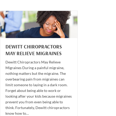
DEWITT CHIROPRACTORS
MAY RELIEVE MIGRAINES
Dewitt Chiropractors May Relieve
Migraines During a painful migraine,
nothing matters but the migraine. The
overbearing pain from migraines can
limit someone to laying in a dark room.
Forget about being able to work or
looking after your kids because migraines
prevent you from even being able to
think. Fortunately, Dewitt chiropractors
know how to…