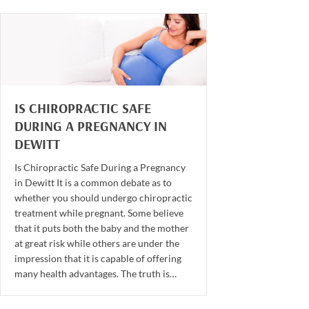
IS CHIROPRACTIC SAFE
DURING A PREGNANCY IN
DEWITT
Is Chiropractic Safe During a Pregnancy
in Dewitt It is a common debate as to
whether you should undergo chiropractic
treatment while pregnant. Some believe
that it puts both the baby and the mother
at great risk while others are under the
impression that it is capable of offering
many health advantages. The truth is…